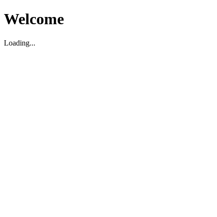
Welcome
Loading...