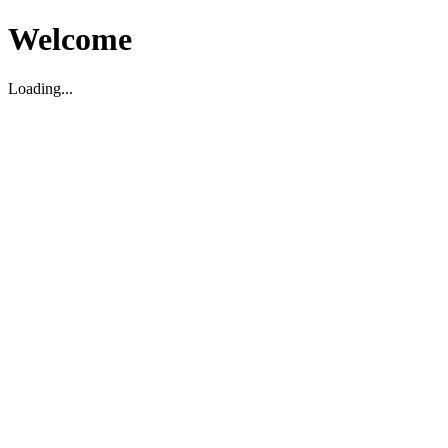
Welcome
Loading...