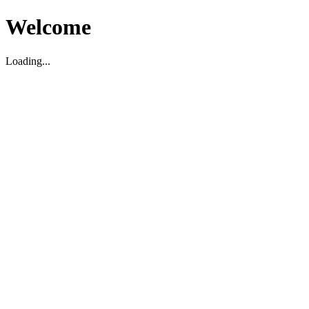
Welcome
Loading...