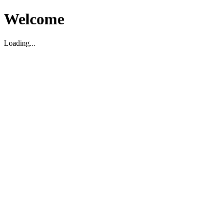
Welcome
Loading...