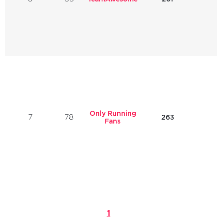
Only Running
7
78
263
Fans
1