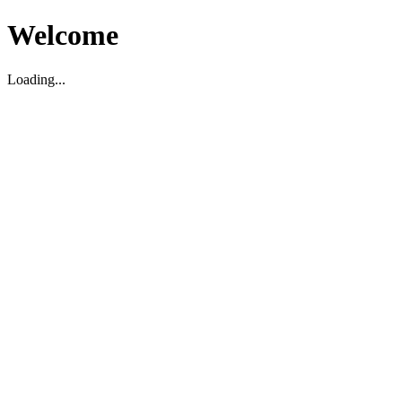
Welcome
Loading...