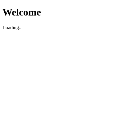
Welcome
Loading...