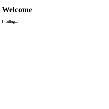
Welcome
Loading...