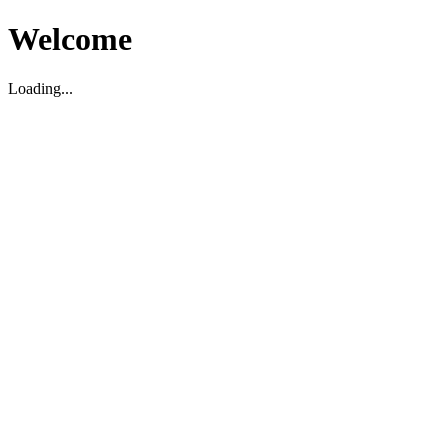
Welcome
Loading...