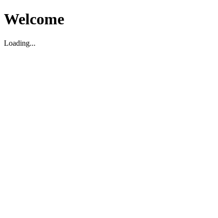
Welcome
Loading...