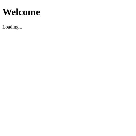
Welcome
Loading...