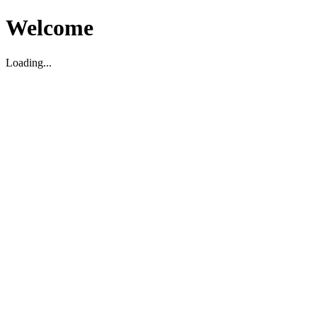
Welcome
Loading...