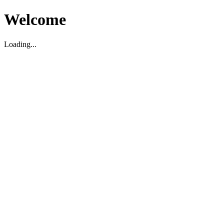
Welcome
Loading...