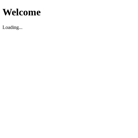
Welcome
Loading...