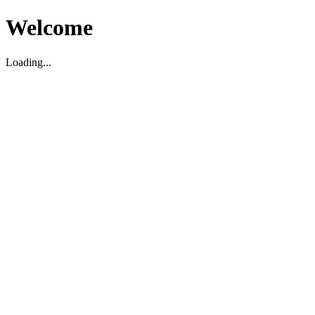
Welcome
Loading...