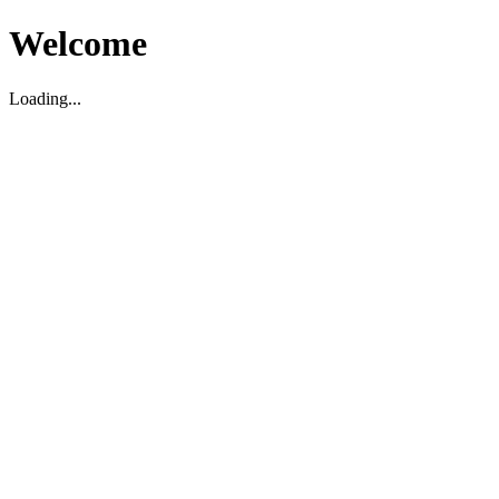
Welcome
Loading...