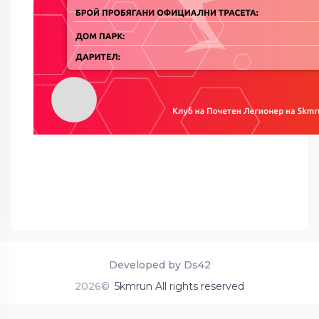
Developed by Ds42
2026©
5kmrun All rights reserved