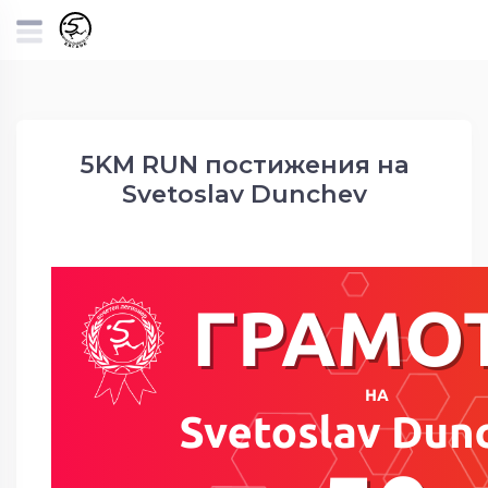
5KM RUN постижения на
Svetoslav Dunchev