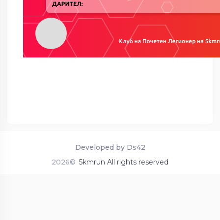
Developed by Ds42
2026©
5kmrun All rights reserved