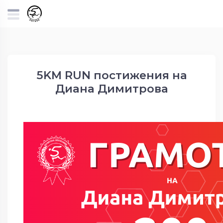
5KM RUN постижения на
Диана Димитрова