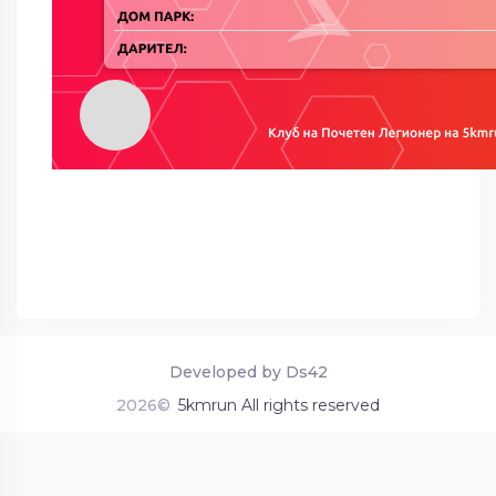
Developed by Ds42
2026©
5kmrun All rights reserved