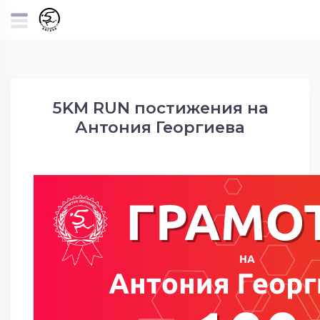
5KM RUN постижения на
Антония Георгиева